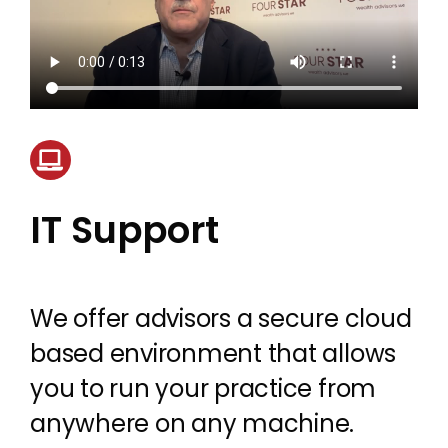
IT Support
We offer advisors a secure cloud
based environment that allows
you to run your practice from
anywhere on any machine.