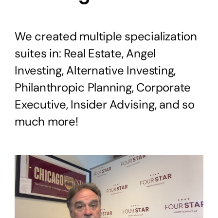
We created multiple specialization
suites in: Real Estate, Angel
Investing, Alternative Investing,
Philanthropic Planning, Corporate
Executive, Insider Advising, and so
much more!