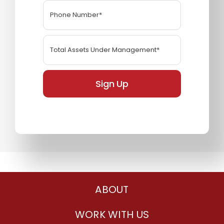
Sign Up
ABOUT
WORK WITH US