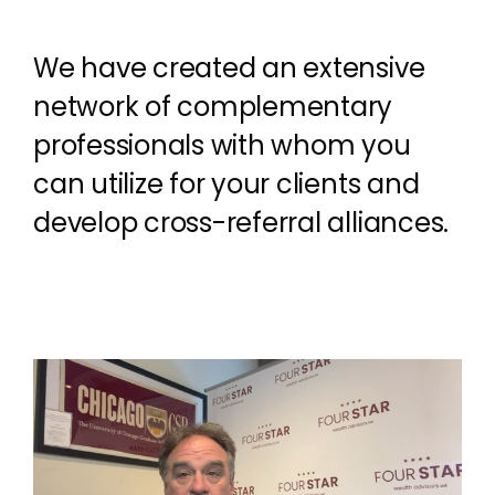
We have created an extensive
network of complementary
professionals with whom you
can utilize for your clients and
develop cross-referral alliances.