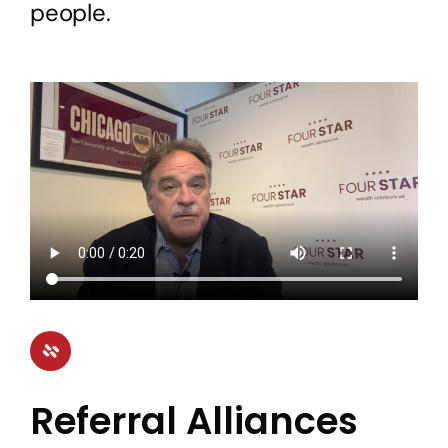
people.
Referral Alliances