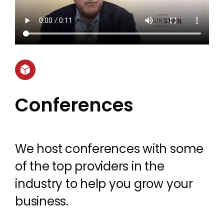
Conferences
We host conferences with some
of the top providers in the
industry to help you grow your
business.