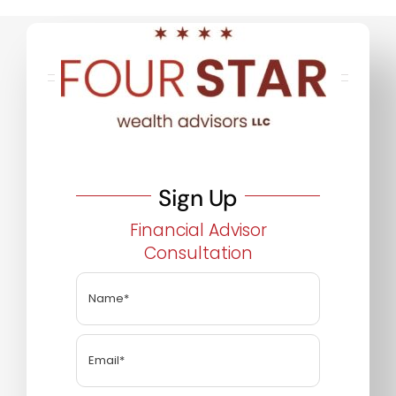
Sign Up
Financial Advisor
Consultation