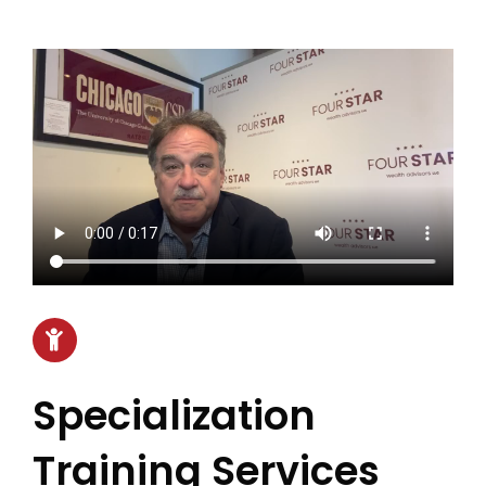
Specialization
Training Services