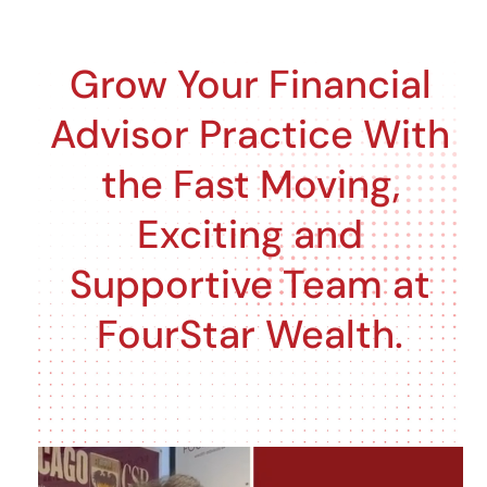
Skip
to
Grow Your Financial
content
Advisor Practice With
the Fast Moving,
Exciting and
Supportive Team at
FourStar Wealth.