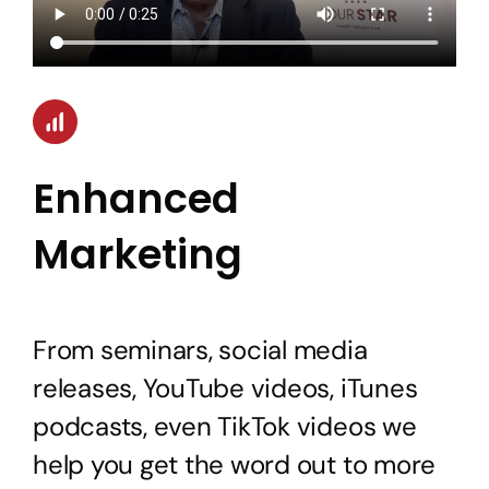
Enhanced
Marketing
From seminars, social media
releases, YouTube videos, iTunes
podcasts, even TikTok videos we
help you get the word out to more