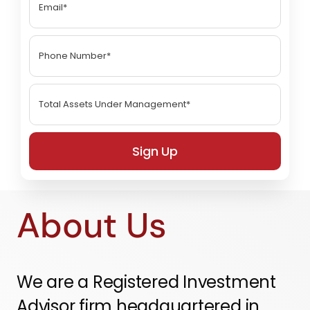
Sign Up
About Us
We are a Registered Investment
Advisor firm headquartered in