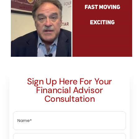
Sign Up Here For Your
Financial Advisor
Consultation