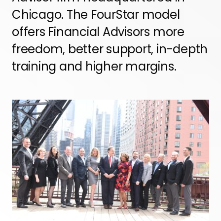
Chicago. The FourStar model
offers Financial Advisors more
freedom, better support, in-depth
training and higher margins.