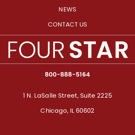
NEWS
CONTACT US
800-888-5164
1 N. LaSalle Street, Suite 2225
Chicago, IL 60602