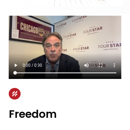
Freedom