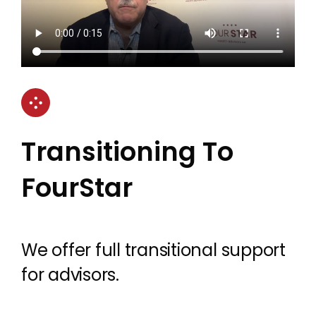
Transitioning To
FourStar
We offer full transitional support
for advisors.