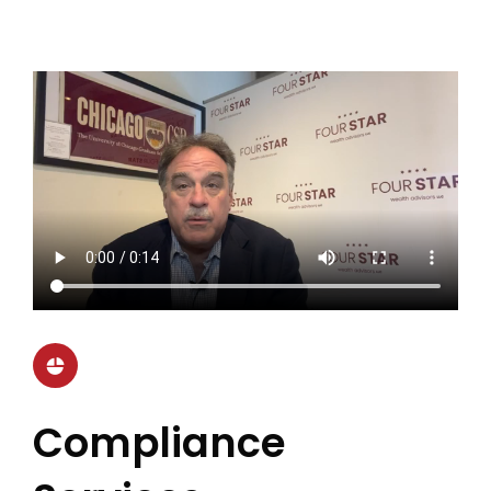
Compliance