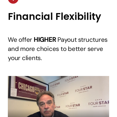
Financial Flexibility
We offer
HIGHER
Payout structures
and more choices to better serve
your clients.