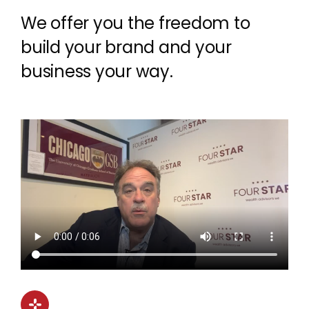
We offer you the freedom to
build your brand and your
business your way.