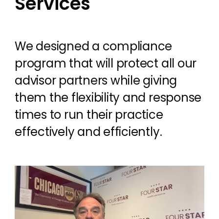
Services
We designed a compliance
program that will protect all our
advisor partners while giving
them the flexibility and response
times to run their practice
effectively and efficiently.