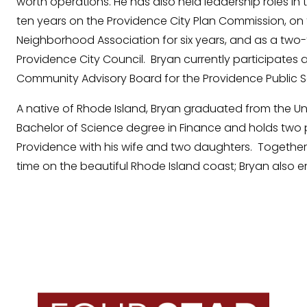
worth operations. He has also held leadership roles in 
ten years on the Providence City Plan Commission, o
Neighborhood Association for six years, and as a two
Providence City Council. Bryan currently participates
Community Advisory Board for the Providence Public Sc
A native of Rhode Island, Bryan graduated from the Un
Bachelor of Science degree in Finance and holds two p
Providence with his wife and two daughters. Together
time on the beautiful Rhode Island coast; Bryan also 