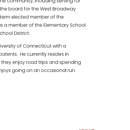
the community, including serving for
n the board for the West Broadway
-term elected member of the
 as a member of the Elementary School
hool District.
iversity of Connecticut with a
atents. He currently resides in
 they enjoy road trips and spending
enjoys going on an occasional run.