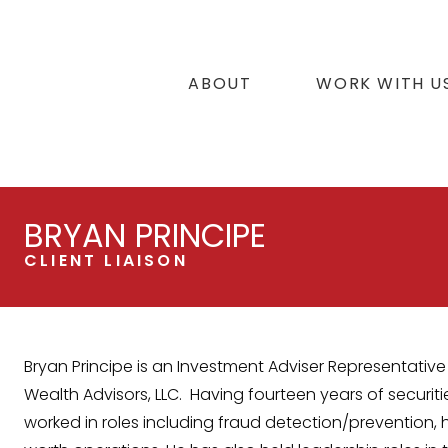
ABOUT
WORK WITH U
BRYAN PRINCIPE
CLIENT LIAISON
Bryan Principe is an Investment Adviser Representative 
Wealth Advisors, LLC. Having fourteen years of securiti
worked in roles including fraud detection/prevention, 