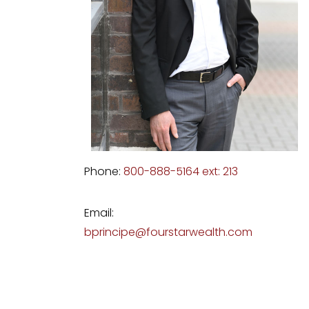
Phone:
800-888-5164 ext: 213
Email:
bprincipe@fourstarwealth.com