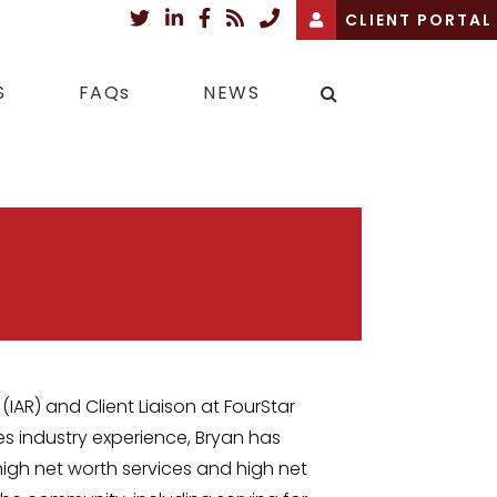
CLIENT PORTAL
S
FAQs
NEWS
(IAR) and Client Liaison at FourStar
es industry experience, Bryan has
high net worth services and high net