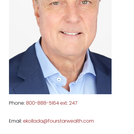
Phone:
800-888-5164 ext: 247
Email:
ekollada@fourstarwealth.com