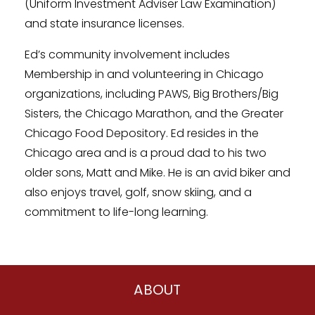
(Uniform Investment Adviser Law Examination)
and state insurance licenses.
Ed’s community involvement includes
Membership in and volunteering in Chicago
organizations, including PAWS, Big Brothers/Big
Sisters, the Chicago Marathon, and the Greater
Chicago Food Depository. Ed resides in the
Chicago area and is a proud dad to his two
older sons, Matt and Mike. He is an avid biker and
also enjoys travel, golf, snow skiing, and a
commitment to life-long learning.
ABOUT