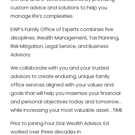
custom advice and solutions to help you
manage life’s complexities.
EWP’s Family Office of Experts combines five
disciplines: Wealth Management, Tax Planning,
Risk Mitigation, Legal Service, and Business
Advisory.
We collaborate with you and your trusted
advisors to create enduring, unique family
office services aligned with your values and
goals that will help you maximize your financial
and personal objectives today and tomorrow…
while increasing your most valuable asset… TIME
Prior to joining Four Star Wealth Advisor, Ed
worked over three decades in