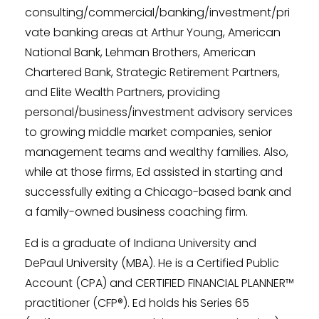
consulting/commercial/banking/investment/pri
vate banking areas at Arthur Young, American
National Bank, Lehman Brothers, American
Chartered Bank, Strategic Retirement Partners,
and Elite Wealth Partners, providing
personal/business/investment advisory services
to growing middle market companies, senior
management teams and wealthy families. Also,
while at those firms, Ed assisted in starting and
successfully exiting a Chicago-based bank and
a family-owned business coaching firm.
Ed is a graduate of Indiana University and
DePaul University (MBA). He is a Certified Public
Account (CPA) and CERTIFIED FINANCIAL PLANNER™
practitioner (CFP®). Ed holds his Series 65