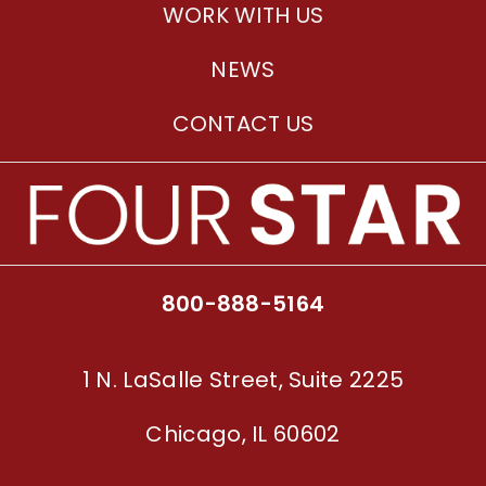
WORK WITH US
NEWS
CONTACT US
800-888-5164
1 N. LaSalle Street, Suite 2225
Chicago, IL 60602