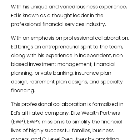
With his unique and varied business experience,
Ed is known as a thought leader in the
professional financial services industry.
With an emphasis on professional collaboration,
Ed brings an entrepreneurial spirit to the team,
along with his experience in independent, non-
biased investment management, financial
planning, private banking, insurance plan
design, retirement plan designs, and specialty
financing.
This professional collaboration is formalized in
Ed’s affiliated company, Elite Wealth Partners
(EWP). EWP’s mission is to simplify the financial
lives of highly successful families, business
owners, and C-Level Executives by providing