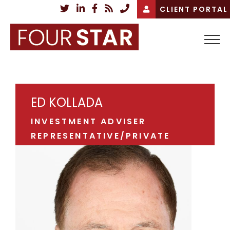
Skip
CLIENT PORTAL
to
content
ED KOLLADA
INVESTMENT ADVISER
REPRESENTATIVE/PRIVATE
WEALTH ADVISOR