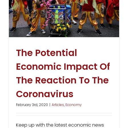
The Potential
Economic Impact Of
The Reaction To The
Coronavirus
February 3rd, 2020
|
Articles
,
Economy
Keep up with the latest economic news