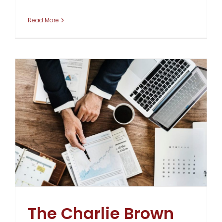
Read More
The Charlie Brown