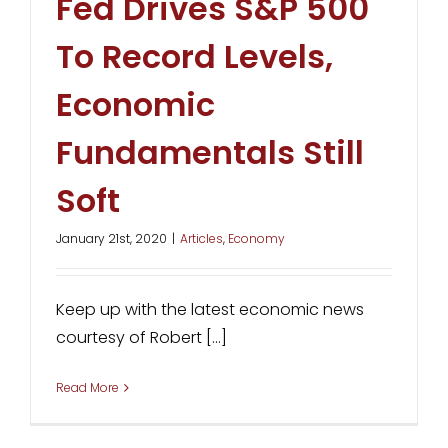
Fed Drives S&P 500
To Record Levels,
Economic
Fundamentals Still
Soft
January 21st, 2020
|
Articles
,
Economy
Keep up with the latest economic news
courtesy of Robert [...]
Read More