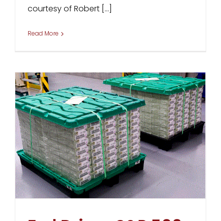
courtesy of Robert [...]
Read More