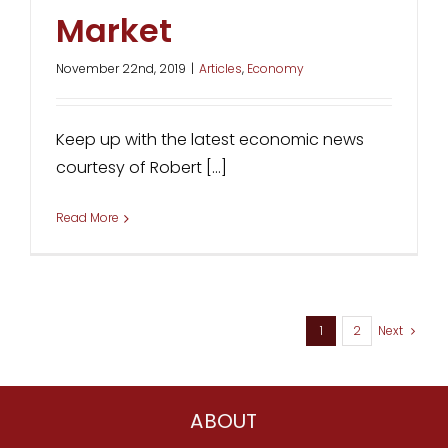
Market
November 22nd, 2019
|
Articles
,
Economy
Keep up with the latest economic news
courtesy of Robert [...]
Read More
1
2
Next
ABOUT