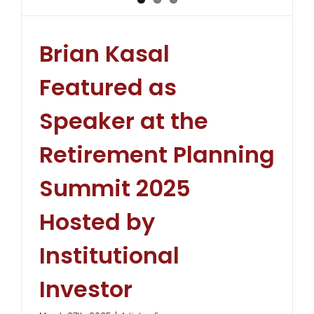
Brian Kasal
Featured as
Speaker at the
Retirement Planning
Summit 2025
Hosted by
Institutional
Investor