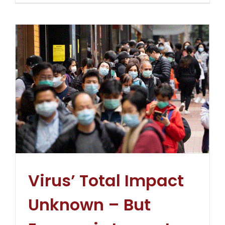
Virus’ Total Impact
Unknown – But