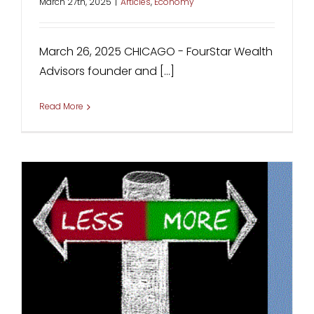
March 27th, 2025
|
Articles
,
Economy
March 26, 2025 CHICAGO - FourStar Wealth
Advisors founder and [...]
Read More