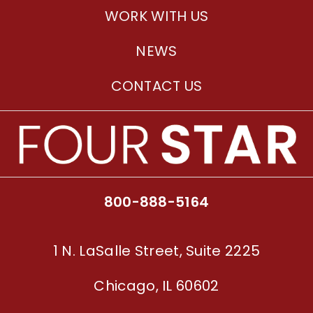
WORK WITH US
NEWS
CONTACT US
800-888-5164
1 N. LaSalle Street, Suite 2225
Chicago, IL 60602