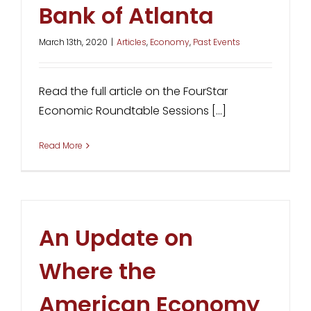
Bank of Atlanta
March 13th, 2020
|
Articles
,
Economy
,
Past Events
Read the full article on the FourStar
Economic Roundtable Sessions [...]
Read More
An Update on
Where the
American Economy