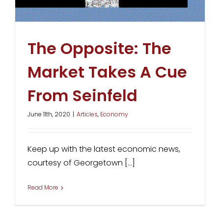
The Opposite: The
Market Takes A Cue
From Seinfeld
June 11th, 2020
|
Articles
,
Economy
Keep up with the latest economic news,
courtesy of Georgetown [...]
Read More