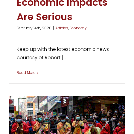
Economic Impacts
Are Serious
February 14th, 2020
|
Articles
,
Economy
Keep up with the latest economic news
courtesy of Robert [...]
Read More