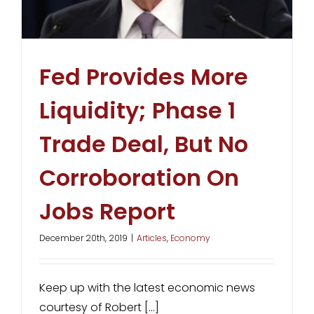
Fed Provides More
Liquidity; Phase 1
Trade Deal, But No
Corroboration On
Jobs Report
December 20th, 2019
|
Articles
,
Economy
Keep up with the latest economic news
courtesy of Robert [...]