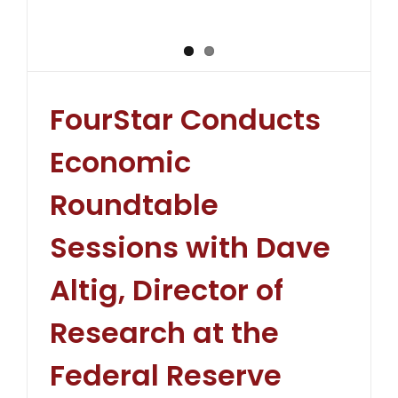
FourStar Conducts
Economic
Roundtable
Sessions with Dave
Altig, Director of
Research at the
Federal Reserve