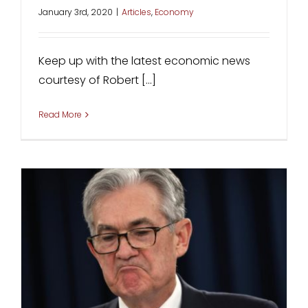
January 3rd, 2020
|
Articles
,
Economy
Keep up with the latest economic news
courtesy of Robert [...]
Read More