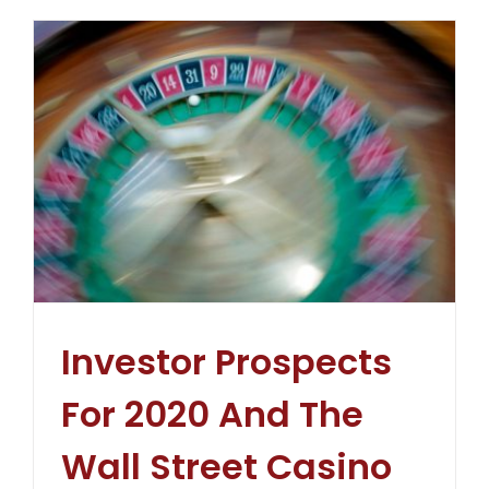
Investor Prospects
For 2020 And The
Wall Street Casino