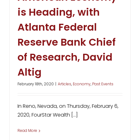
is Heading, with
Atlanta Federal
Reserve Bank Chief
of Research, David
Altig
February 18th, 2020
|
Articles
,
Economy
,
Past Events
In Reno, Nevada, on Thursday, February 6,
2020, FourStar Wealth [...]
Read More