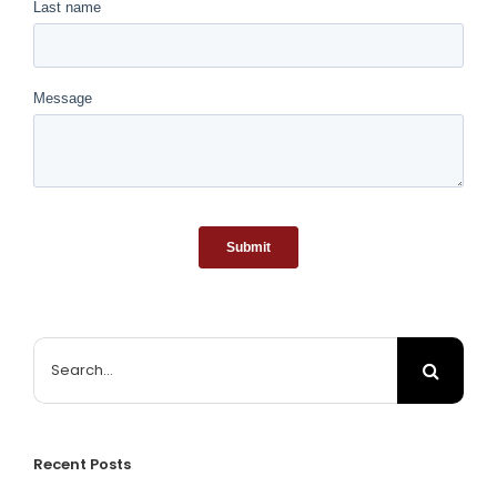
Search
for:
Recent Posts