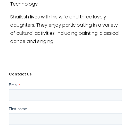
Technology.
Shailesh lives with his wife and three lovely
daughters. They enjoy participating in a variety
of cultural activities, including painting, classical
dance and singing.
Contact Us