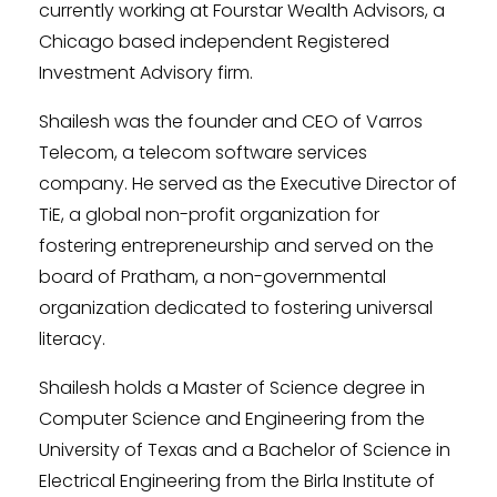
currently working at Fourstar Wealth Advisors, a
Chicago based independent Registered
Investment Advisory firm.
Shailesh was the founder and CEO of Varros
Telecom, a telecom software services
company. He served as the Executive Director of
TiE, a global non-profit organization for
fostering entrepreneurship and served on the
board of Pratham, a non-governmental
organization dedicated to fostering universal
literacy.
Shailesh holds a Master of Science degree in
Computer Science and Engineering from the
University of Texas and a Bachelor of Science in
Electrical Engineering from the Birla Institute of