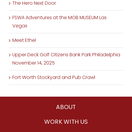
The Hero Next Door
FSWA Adventures at the MOB MUSEUM Las
Vegas
Meet Ethel
Upper Deck Golf Citizens Bank Park Philadelphia
November 14, 2025
Fort Worth Stockyard and Pub Crawl
ABOUT
WORK WITH US