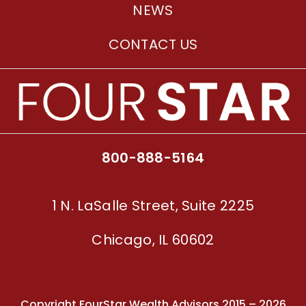
NEWS
CONTACT US
800-888-5164
1 N. LaSalle Street, Suite 2225
Chicago, IL 60602
Copyright FourStar Wealth Advisors 2015 – 2026