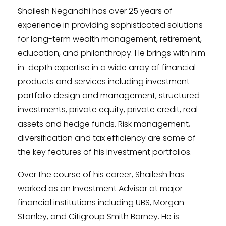
Shailesh Negandhi has over 25 years of
experience in providing sophisticated solutions
for long-term wealth management, retirement,
education, and philanthropy. He brings with him
in-depth expertise in a wide array of financial
products and services including investment
portfolio design and management, structured
investments, private equity, private credit, real
assets and hedge funds. Risk management,
diversification and tax efficiency are some of
the key features of his investment portfolios.
Over the course of his career, Shailesh has
worked as an Investment Advisor at major
financial institutions including UBS, Morgan
Stanley, and Citigroup Smith Barney. He is