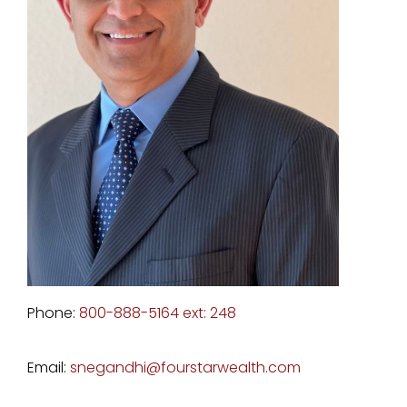
Phone:
800-888-5164 ext: 248
Email:
snegandhi@fourstarwealth.com