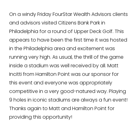
On a windy Friday FourStar Wealth Advisors clients
and advisors visited Citizens Bank Park in
Philadelphia for a round of Upper Deck Golf. This
appears to have been the first time it was hosted
in the Philadelphia area and excitement was
running very high. As usual, the thrill of the game
inside a stadium was well received by all. Matt
Incitti from Hamilton Point was our sponsor for
this event and everyone was appropriately
competitive in a very good-natured way. Playing
9 holes in iconic stadiums are always a fun event!
Thanks again to Matt and Hamilton Point for
providing this opportunity!