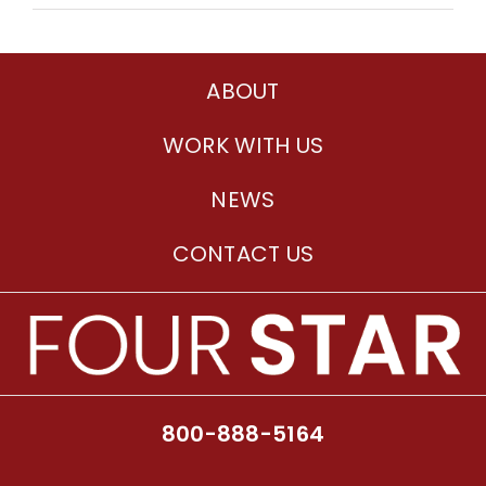
ABOUT
WORK WITH US
NEWS
CONTACT US
800-888-5164