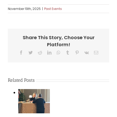
November 19th, 2025
|
Past Events
Share This Story, Choose Your
Platform!
Facebook
Twitter
Reddit
LinkedIn
WhatsApp
Tumblr
Pinterest
Vk
Email
Related Posts