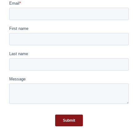
March 25th, 2026
|
0 Comments
Meet Ethel
March 11th, 2026
|
0 Comments