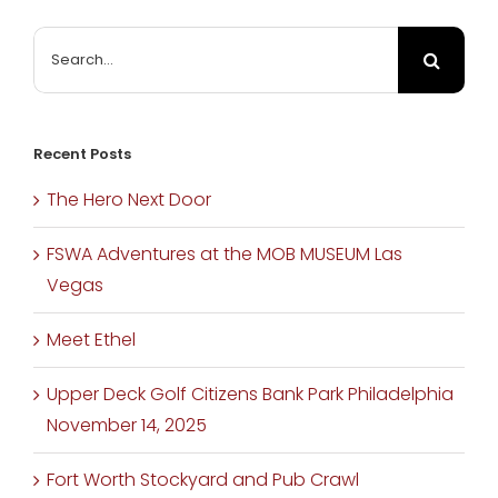
Search
for:
Recent Posts
The Hero Next Door
FSWA Adventures at the MOB MUSEUM Las
Vegas
Meet Ethel
Upper Deck Golf Citizens Bank Park Philadelphia
November 14, 2025
Fort Worth Stockyard and Pub Crawl