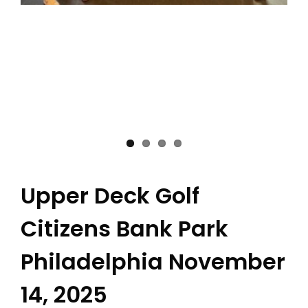
Upper Deck Golf
Citizens Bank Park
Philadelphia November
14, 2025