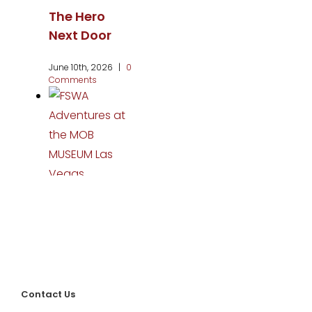
The Hero
Next Door
June 10th, 2026
|
0
Comments
FSWA
Adventures
at the MOB
MUSEUM Las
Vegas
Contact Us