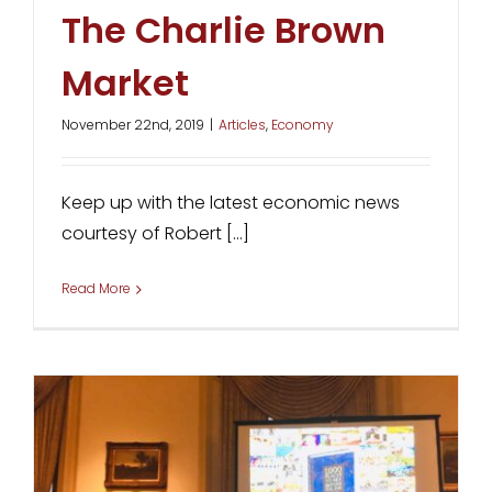
The Charlie Brown
Market
November 22nd, 2019
|
Articles
,
Economy
Keep up with the latest economic news
courtesy of Robert [...]
Read More