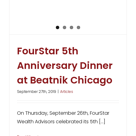
FourStar 5th
Anniversary Dinner
at Beatnik Chicago
September 27th, 2019
|
Articles
On Thursday, September 26th, FourStar
Wealth Advisors celebrated its 5th [...]