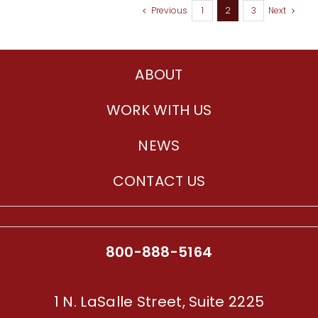
Previous
1
2
3
Next
ABOUT
WORK WITH US
NEWS
CONTACT US
800-888-5164
1 N. LaSalle Street, Suite 2225