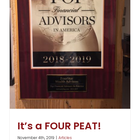
It’s a FOUR PEAT!
November 4th, 2019
|
Articles