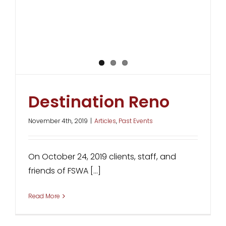
Destination Reno
November 4th, 2019
|
Articles
,
Past Events
On October 24, 2019 clients, staff, and
friends of FSWA [...]
Read More