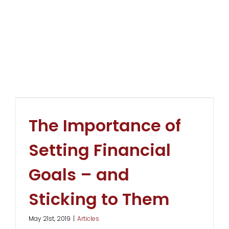
The Importance of
Setting Financial
Goals – and
Sticking to Them
May 21st, 2019
|
Articles