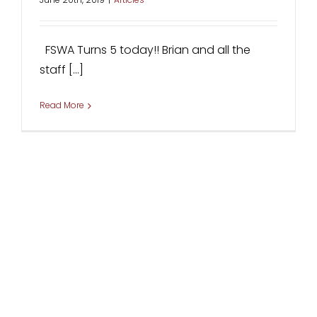
FSWA Turns 5 today!! Brian and all the
staff [...]
Read More