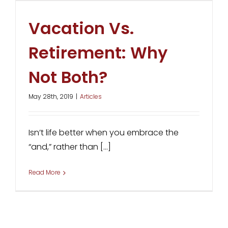
Vacation Vs.
Retirement: Why
Not Both?
May 28th, 2019
|
Articles
Isn’t life better when you embrace the
“and,” rather than [...]
Read More