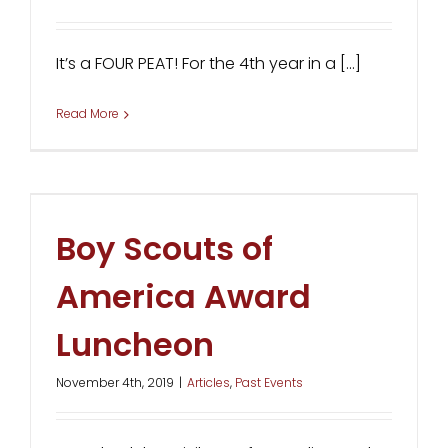
It’s a FOUR PEAT! For the 4th year in a [...]
Read More
Boy Scouts of
America Award
Luncheon
November 4th, 2019
|
Articles
,
Past Events