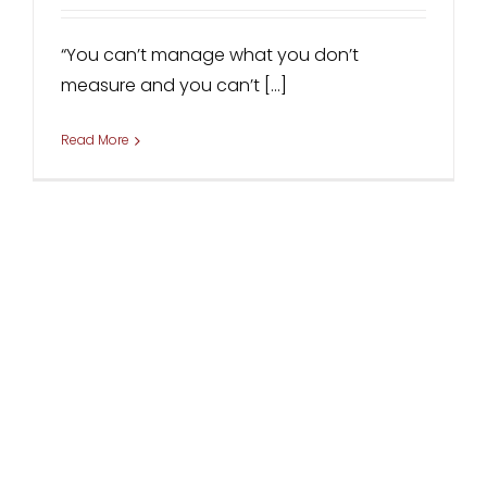
“You can’t manage what you don’t
measure and you can’t [...]
Read More