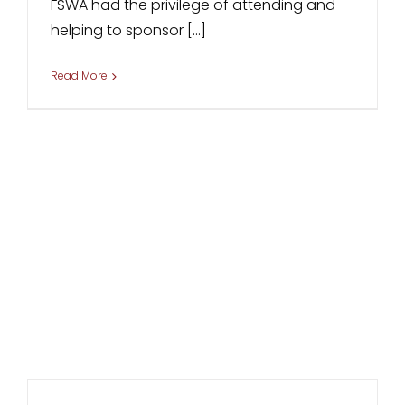
FSWA had the privilege of attending and
helping to sponsor [...]
Read More