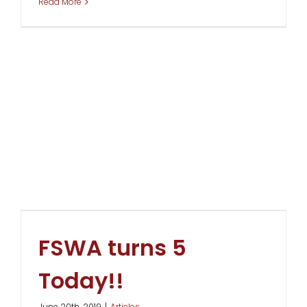
Read More
FSWA turns 5
Today!!
June 20th, 2019
|
Articles