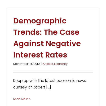
Demographic
Trends: The Case
Against Negative
Interest Rates
November 1st, 2019
|
Articles
,
Economy
Keep up with the latest economic news
curtesy of Robert [...]
Read More