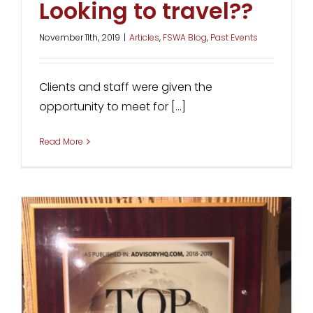
Looking to travel??
November 11th, 2019
|
Articles
,
FSWA Blog
,
Past Events
Clients and staff were given the
opportunity to meet for [...]
Read More