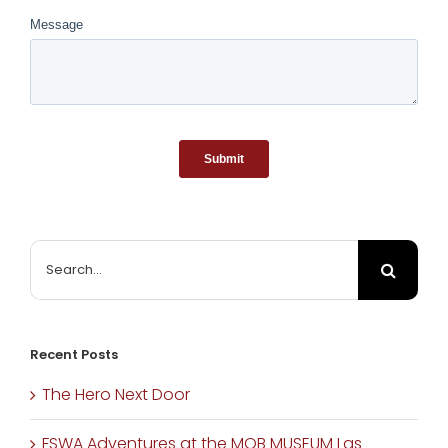
The
Opposite:
The Market
Takes A Cue
From
Seinfeld
June 11th, 2020
|
0
Comments
Search
for:
Recent Posts
The Hero Next Door
FSWA Adventures at the MOB MUSEUM Las