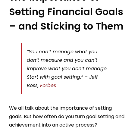
Setting Financial Goals
– and Sticking to Them
“You can’t manage what you
don’t measure and you can’t
improve what you don’t manage.
Start with goal setting.” – Jeff
Boss,
Forbes
We all talk about the importance of setting
goals. But how often do you turn goal setting and
achievement into an active process?