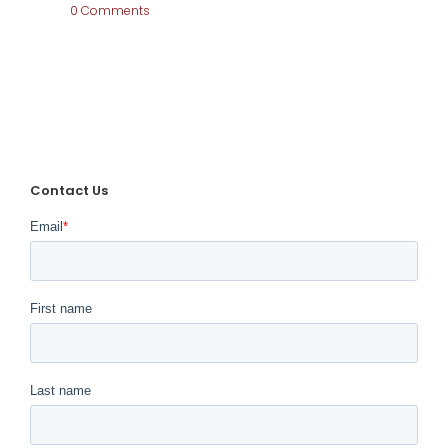
0 Comments
Fond
Farewell to
Contact Us
Arlington
Internationa
l Racecourse
January 10th, 2022
|
0 Comments