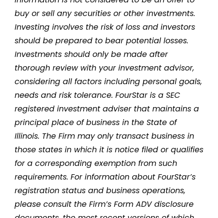
buy or sell any securities or other investments.
Investing involves the risk of loss and investors
should be prepared to bear potential losses.
Investments should only be made after
thorough review with your investment advisor,
considering all factors including personal goals,
needs and risk tolerance. FourStar is a SEC
registered investment adviser that maintains a
principal place of business in the State of
Illinois. The Firm may only transact business in
those states in which it is notice filed or qualifies
for a corresponding exemption from such
requirements. For information about FourStar’s
registration status and business operations,
please consult the Firm’s Form ADV disclosure
documents, the most recent versions of which