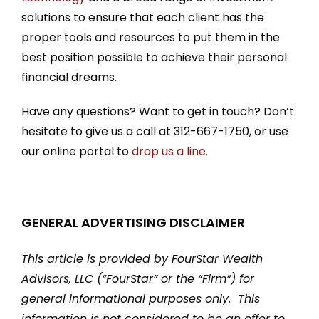
solutions to ensure that each client has the
proper tools and resources to put them in the
best position possible to achieve their personal
financial dreams.
Have any questions? Want to get in touch? Don’t
hesitate to give us a call at 312-667-1750, or use
our online portal to
drop us a line.
GENERAL ADVERTISING DISCLAIMER
This article is provided by FourStar Wealth
Advisors, LLC (“FourStar” or the “Firm”) for
general informational purposes only. This
information is not considered to be an offer to