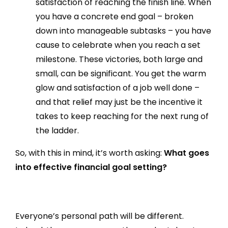
satisfaction of reaching the finish line. When
you have a concrete end goal – broken
down into manageable subtasks – you have
cause to celebrate when you reach a set
milestone. These victories, both large and
small, can be significant. You get the warm
glow and satisfaction of a job well done –
and that relief may just be the incentive it
takes to keep reaching for the next rung of
the ladder.
So, with this in mind, it’s worth asking:
What goes
into effective financial goal setting?
Everyone’s personal path will be different.