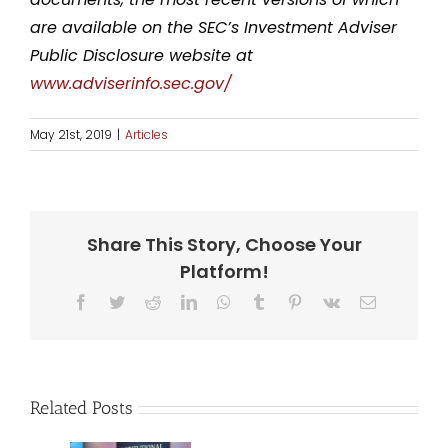
are available on the SEC’s Investment Adviser
Public Disclosure website at
www.adviserinfo.sec.gov/
May 21st, 2019
|
Articles
Share This Story, Choose Your
Platform!
Facebook
Twitter
Reddit
LinkedIn
WhatsApp
Tumblr
Pinterest
Vk
Email
Related Posts