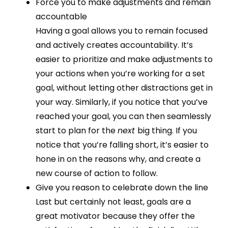
Force you to make adjustments and remain
accountable
Having a goal allows you to remain focused
and actively creates accountability. It’s
easier to prioritize and make adjustments to
your actions when you’re working for a set
goal, without letting other distractions get in
your way. Similarly, if you notice that you’ve
reached your goal, you can then seamlessly
start to plan for the
next
big thing. If you
notice that you’re falling short, it’s easier to
hone in on the reasons why, and create a
new course of action to follow.
Give you reason to celebrate down the line
Last but certainly not least, goals are a
great motivator because they offer the