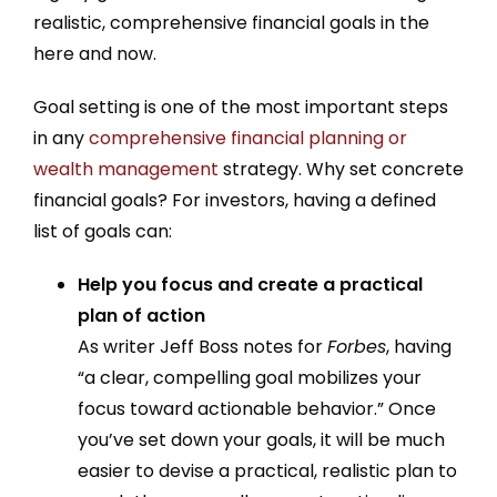
realistic, comprehensive financial goals in the
here and now.
Goal setting is one of the most important steps
in any
comprehensive financial planning or
wealth management
strategy. Why set concrete
financial goals? For investors, having a defined
list of goals can:
Help you focus and create a practical
plan of action
As writer Jeff Boss notes for
Forbes
, having
“a clear, compelling goal mobilizes your
focus toward actionable behavior.” Once
you’ve set down your goals, it will be much
easier to devise a practical, realistic plan to