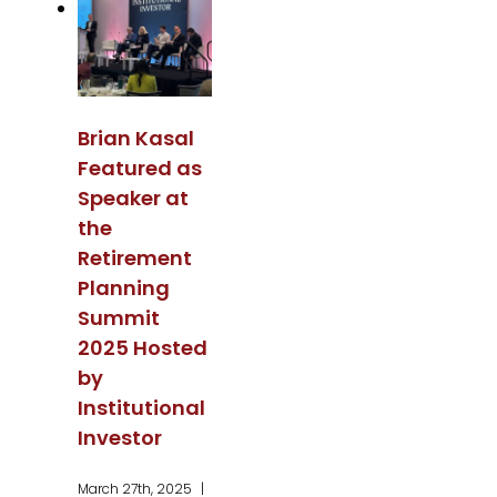
Brian Kasal
Featured as
Speaker at
the
Retirement
Planning
Summit
2025 Hosted
by
Institutional
Investor
March 27th, 2025
|