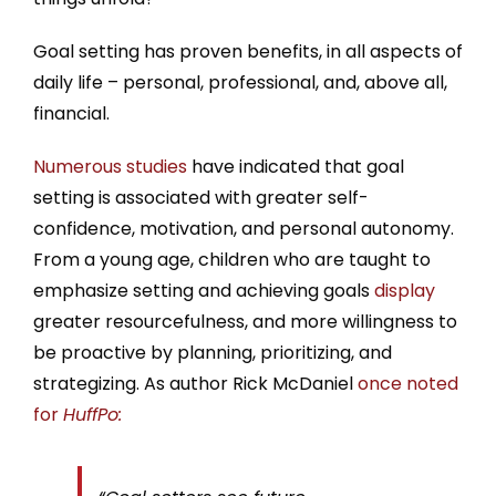
Goal setting has proven benefits, in all aspects of
daily life – personal, professional, and, above all,
financial.
Numerous studies
have indicated that goal
setting is associated with greater self-
confidence, motivation, and personal autonomy.
From a young age, children who are taught to
emphasize setting and achieving goals
display
greater resourcefulness, and more willingness to
be proactive by planning, prioritizing, and
strategizing. As author Rick McDaniel
once noted
for
HuffPo: