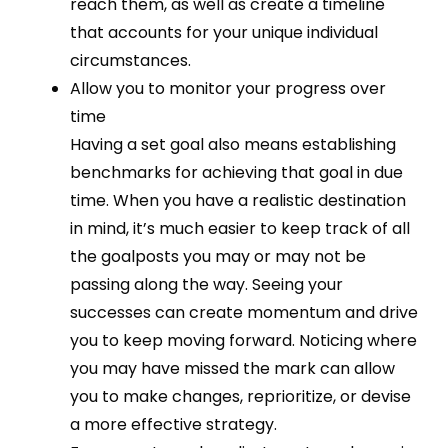
reach them, as well as create a timeline
that accounts for your unique individual
circumstances.
Allow you to monitor your progress over
time
Having a set goal also means establishing
benchmarks for achieving that goal in due
time. When you have a realistic destination
in mind, it’s much easier to keep track of all
the goalposts you may or may not be
passing along the way. Seeing your
successes can create momentum and drive
you to keep moving forward. Noticing where
you may have missed the mark can allow
you to make changes, reprioritize, or devise
a more effective strategy.