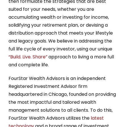
then formulate the strategies that are best
suited for your needs, whether you are
accumulating wealth or investing for income,
solidifying your retirement plan, or devising a
distribution approach that meets your lifestyle
and legacy goals. We believe in addressing the
full life cycle of every investor, using our unique
“Build. Live. Share”
approach to living a more full
and complete life.
FourStar Wealth Advisors is an independent
Registered Investment Advisor firm
headquartered in Chicago, founded on providing
the most impactful and tailored wealth
management solutions to all clients. To do this,
FourStar Wealth Advisors utilizes the
latest
technology
and a broad range of investment