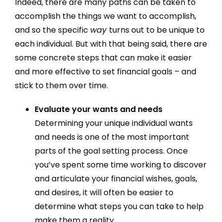
Indeed, there are many paths can be taken to
accomplish the things we want to accomplish,
and so the specific
way
turns out to be unique to
each individual. But with that being said, there are
some concrete steps that can make it easier
and more effective to set financial goals – and
stick to them over time.
Evaluate your wants and needs
Determining your unique individual wants
and needs is one of the most important
parts of the goal setting process. Once
you’ve spent some time working to discover
and articulate your financial wishes, goals,
and desires, it will often be easier to
determine what steps you can take to help
make them a reality.