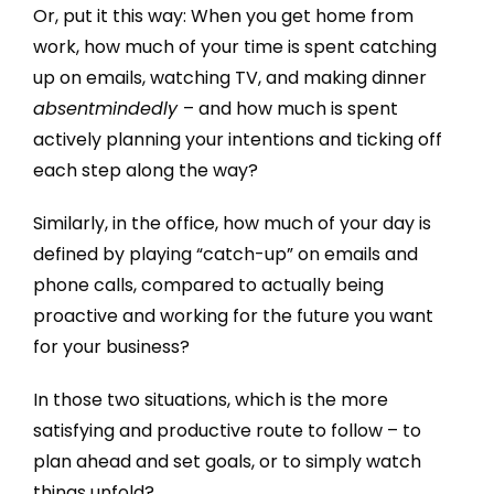
Or, put it this way: When you get home from
work, how much of your time is spent catching
up on emails, watching TV, and making dinner
absentmindedly
– and how much is spent
actively planning your intentions and ticking off
each step along the way?
Similarly, in the office, how much of your day is
defined by playing “catch-up” on emails and
phone calls, compared to actually being
proactive and working for the future you want
for your business?
In those two situations, which is the more
satisfying and productive route to follow – to
plan ahead and set goals, or to simply watch
things unfold?