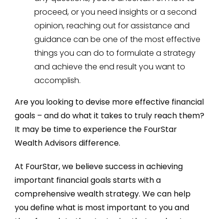
proceed, or you need insights or a second
opinion, reaching out for assistance and
guidance can be one of the most effective
things you can do to formulate a strategy
and achieve the end result you want to
accomplish.
Are you looking to devise more effective financial
goals – and do what it takes to truly reach them?
It may be time to experience the FourStar
Wealth Advisors difference.
At FourStar, we believe success in achieving
important financial goals starts with a
comprehensive wealth strategy. We can help
you define what is most important to you and