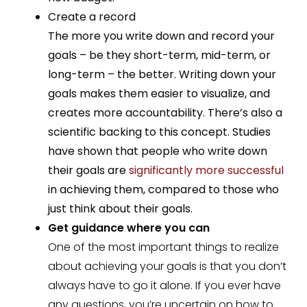
Create a record
The more you write down and record your
goals – be they short-term, mid-term, or
long-term – the better. Writing down your
goals makes them easier to visualize, and
creates more accountability. There’s also a
scientific backing to this concept. Studies
have shown that people who write down
their goals are
significantly more successful
in achieving them, compared to those who
just think about their goals.
Get guidance where you can
One of the most important things to realize
about achieving your goals is that you don’t
always have to go it alone. If you ever have
any questions, you’re uncertain on how to