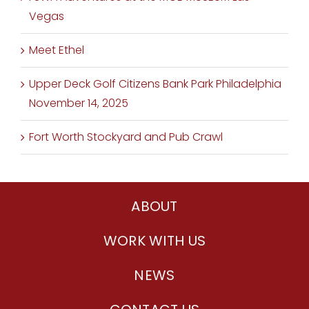
Vegas
Meet Ethel
Upper Deck Golf Citizens Bank Park Philadelphia
November 14, 2025
Fort Worth Stockyard and Pub Crawl
ABOUT
WORK WITH US
NEWS