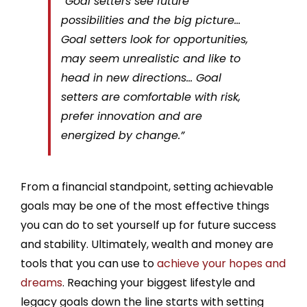
“Goal setters see future
possibilities and the big picture…
Goal setters look for opportunities,
may seem unrealistic and like to
head in new directions… Goal
setters are comfortable with risk,
prefer innovation and are
energized by change.”
From a financial standpoint, setting achievable
goals may be one of the most effective things
you can do to set yourself up for future success
and stability. Ultimately, wealth and money are
tools that you can use to
achieve your hopes and
dreams
. Reaching your biggest lifestyle and
legacy goals down the line starts with setting