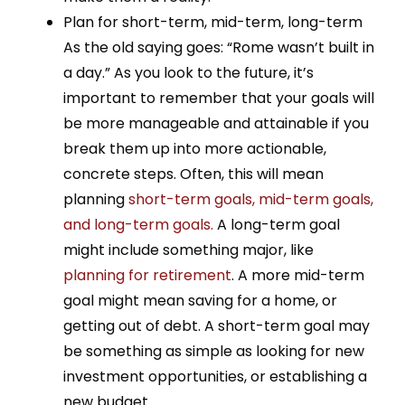
Plan for short-term, mid-term, long-term
As the old saying goes: “Rome wasn’t built in
a day.” As you look to the future, it’s
important to remember that your goals will
be more manageable and attainable if you
break them up into more actionable,
concrete steps. Often, this will mean
planning
short-term goals, mid-term goals,
and long-term goals.
A long-term goal
might include something major, like
planning for retirement
. A more mid-term
goal might mean saving for a home, or
getting out of debt. A short-term goal may
be something as simple as looking for new
investment opportunities, or establishing a
new budget.